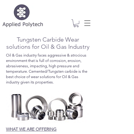
Tungsten Carbide Wear
solutions for Oil & Gas Industry
Oil & Gas industry faces aggressive & atrocious
environment that is full of corrosion, erosion,
abrasiveness, impacting, high pressure and
temperature. Cemented/Tungsten carbide is the
best choice of wear solutions for Oil & Gas
industry given its properties.
WHAT WE ARE OFFERING