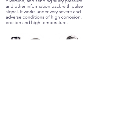
diversion, and sending slurry pressure
and other information back with pulse
signal. It works under very severe and
adverse conditions of high corrosion,
erosion and high temperature.
Gage Bricks & Stabilizer Blanks
Gage bricks are mainly used to protect
the drill bit steel body and the PDC or
carbide cutters; the stabilizer blanks are
used as wear resistant parts for
maintaining drilling accuracy. A wide
range of styles and sizes combinations
are provided to meet your required
applications. See more details
here
.
Custom-molded sizes and material