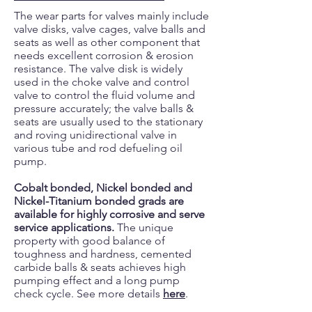
The wear parts for valves mainly include
valve disks, valve cages, valve balls and
seats as well as other component that
needs excellent corrosion & erosion
resistance. The valve disk is widely
used in the choke valve and control
valve to control the fluid volume and
pressure accurately; the valve balls &
seats are usually used to the stationary
and roving unidirectional valve in
various tube and rod defueling oil
pump.
Cobalt bonded, Nickel bonded and
Nickel-Titanium bonded grads are
available for highly corrosive and serve
service applications.
The unique
property with good balance of
toughness and hardness, cemented
carbide balls & seats achieves high
pumping effect and a long pump
check cycle. See more details
here
.