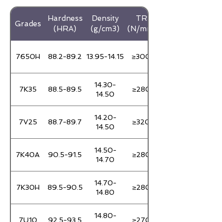
Hardness
Density
TRS
Grades
(HRA)
(g/cm3)
(N/mm3)
7650H
88.2-89.2
13.95-14.15
≥3000
14.30-
7K35
88.5-89.5
≥2800
14.50
14.20-
7V25
88.7-89.7
≥3200
14.50
14.50-
7K40A
90.5-91.5
≥2800
14.70
14.70-
7K30H
89.5-90.5
≥2800
14.80
14.80-
7U10
92.5-93.5
≥2700