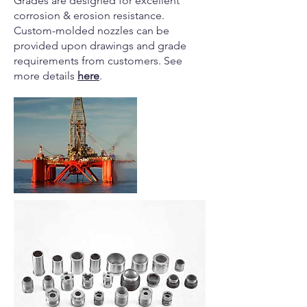
Grades are designed for excellent
corrosion & erosion resistance.
Custom-molded nozzles can be
provided upon drawings and grade
requirements from customers. See
more details
here
.