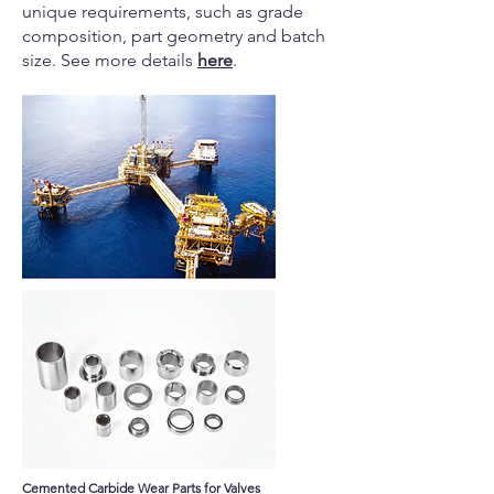
unique requirements, such as grade
composition, part geometry and batch
size. See more details
here
.
Cemented Carbide Wear Parts for Valves