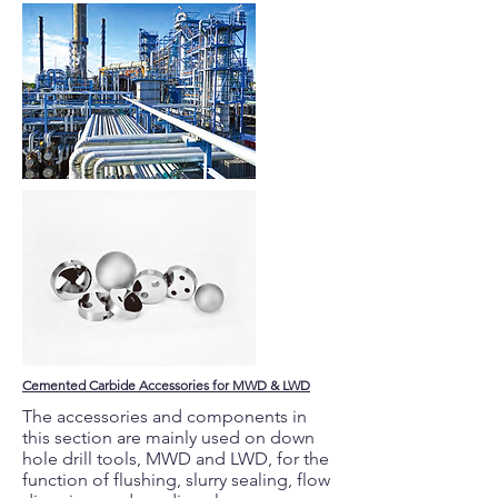
Cemented Carbide Accessories for MWD & LWD
The accessories and components in
this section are mainly used on down
hole drill tools, MWD and LWD, for the
function of flushing, slurry sealing, flow