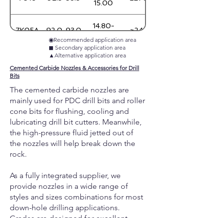
15.00
14.80-
7K05A
92.0-93.0
≥2450
15.00
◉Recommended application area
◼︎ Secondary application area
▲Alternative application area
13.85-
7125N
88.3-89.3
≥2700
14.05
Cemented Carbide Nozzles & Accessories for Drill
Bits
The cemented carbide nozzles are
14.40-
7410N
87.5-89.0
≥2400
14.60
mainly used for PDC drill bits and roller
cone bits for flushing, cooling and
lubricating drill bit cutters.
Meanwhile,
14.80-
7406N
89.0-90.5
≥1900
15.00
the high-pressure fluid jetted out of
the nozzles will help break down the
rock.
14.80-
7606N
90.2-91.2
≥1760
15.00
As a fully integrated supplier, we
provide nozzles in a wide range of
7T50B
89.5-90.5
9.20-9.40
≥1200
styles and sizes combinations for most
down-hole drilling applications.