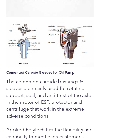
Cemented Carbide Sleeves for Oil Pump
The cemented carbide bushings &
sleeves are mainly used for rotating
support, seal, and anti-trust of the axle
in the motor of ESP, protector and
centrifuge that work in the extreme
adverse conditions.
Applied Polytech has the flexibility and
capability to meet each customer's