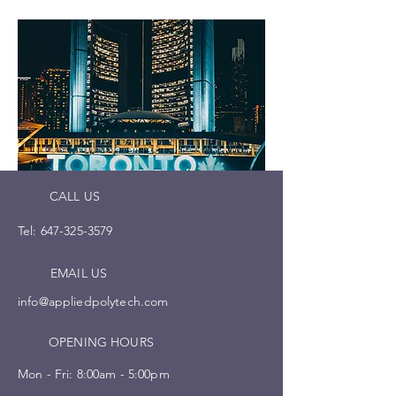
CALL US
Tel:
647-325-3579
EMAIL US
info@appliedpolytech.com
OPENING HOURS
Mon - Fri: 8:00am - 5:00pm