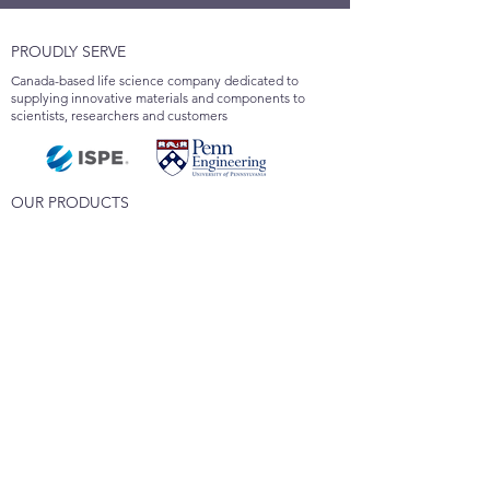
PROUDLY SERVE
Canada-based life science company dedicated to
supplying innovative materials and components to
scientists, researchers and customers
OUR PRODUCTS
SPPS Resin
Polystyrene Microspheres
Custom Synthesis
Applied Polytech Inc.
6660 Kennedy Road, Suite 201
Mississauga, ON L5T 2M9
Canada
647-325-3579