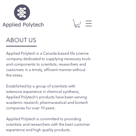
ABOUT US
Applied Polytech is a Canada-based life science
company dedicated to supplying necessary tools
and components to scientists, researchers and
customers in a timely, efficient manner without
the stress.
Established by a group of scientists with
extensive experience in chemical synthesis,
Applied Polytech's products have been serving
academic research, pharmaceutical and biotech
companies for over 10 years.
Applied Polytech is committed to providing
scientists and researchers with the best customer
experience and high quality products.