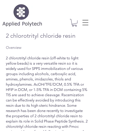
2 chlorotrityl chloride resin
Overview
2 chlorotrityl chloride resin (off-white to light
yellow beads) is a very versatile resin so it is
widely used for SPPS immobilization of various
groups including alcohols, carboxylic acid,
amines, phenols, imidazoles, thiols and
hydroxylamines. AcOH/TFE/DCM, 0.5% TFA or
HFIP in DCM, or 1-5% TFA in DCM containing 5%
TIS are used to achieve cleavage. Racemization
can be effectively avoided by introducing this
resin due to its high steric hindrance. Some
research has been done recently to investigate
the properties of 2 chlorotrityl chloride resin to
explain its role in Solid Phase Peptide Synthesis. 2
chlorotrityl chloride resin reacting with Fmoc