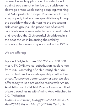
be used in such application, the ester bond
against acid cannot either be too stable during
cleavage or too weak during coupling, washing
and N-Deprotection steps. Researchers looked
at a property that ensures quantitative splitting of
the peptide without damaging the protecting
side chain groups. The properties of several
candidate resins were selected and investigated,
and revealed that 2 chlorotrityl chloride resin is
the best choice in balancing the stability
according to a research published in the 1990s.
We are offering
Applied Polytech offers 100-200 and 200-400
mesh, 1% DVB, typical substitution levels range
from 0.4-1.6mmol/g of 2 chlorotrityl chloride
resin in bulk and lab scale quantity at attractive
prices. To provide better customer care, we also
offer ready-to-use preloaded resins with Amino
Acid Attached to 2-Cl-Trt Resins. Here is a full list
of preloaded resins with Amino Acid Attached to
2-Cl-Trt Resins:
H-Ala-2Cl-Trt Resin, H-Arg(Pbf)-2Cl-Trt Resin, H-
Asn-2Cl-Trt Resin, H-Asn(Trt)-2Cl-Trt Resin, H-