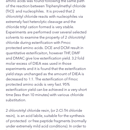
amino acids was found following the same path
of the reaction between Triphenylmethyl chloride
(TrCl) and nucleophiles. It is proved that 2
chlorotrityl chloride reacts with nucleophiles via
extremely fast heterolytic cleavage and the
chloride trityl cation formed is very stable.
Experiments are performed over several selected
solvents to examine the property of 2 chlorotrityl
chloride during esterification with Fmoc
protected amino acids. DCE and DCM result in
quantitative esterificaiton, however THF, DMF
and DMAC give low esterification yield. 3.2 fold
molar excess of DIEA was used in those
experiments and it is found that the esterification
yield stays unchanged as the amount of DIEA is
decreased to 1:1. The esterification of Fmoc
protected amino acids is very fast. 95%
esterification yield can be achieved in a very short
time (less than 10 minutes) with various chloride
substitution.
2 chlorotrityl chloride resin, (or 2-Cl-Trt chloride
resin), is an acid labile, suitable for the synthesis
of protected or free peptide fragments (normally
under extremely mild acid conditions). In order to