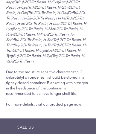
Asp(OtBu)-2Cl-Trt Resin, H-Cys(Acm)-2Cl-Trt
Resin, H-Cys(Trt)-2Cl-Trt Resin, H-Gln-2Cl-Trt
Resin, H-Gln(Trt)-2Cl-Trt Resin, H-Glu(OtBu)-2Cl-
Trt Resin, H-Gly-2Cl-Trt Resin, H-His(Trt)-2Cl-Trt
Resin, H-Ile-2Cl-Trt Resin, H-Leu-2Cl-Trt Resin, H-
Lys(Boc)-2Cl-Trt Resin, H-Met-2Cl-Trt Resin, H-
Phe-2Cl-Trt Resin, H-Pro-2Cl-Trt Resin, H-
Ser(tBu)-2Cl-Trt Resin, H-Ser(Trt)-2Cl-Trt Resin, H-
Thr(tBu)-2Cl-Trt Resin, H-Thr(Trt)-2Cl-Trt Resin, H-
Trp-2Cl-Trt Resin, H-Trp(Boc)-2Cl-Trt Resin, H-
Tyr(tBu)-2Cl-Trt Resin, H-Tyr(Trt)-2Cl-Trt Resin, H-
Val-2Cl-Trt Resin
.
Due to the moisture sensitive characteristic, 2
chlorotrityl chloride resin should be stored in a
tightly closed container. Blanketing with nitrogen
in the headspace of the container is
recommended to achieve longer shelf life.
For more details, visit our product page now!
CALL US