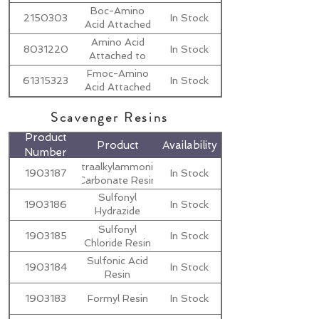
to MBHA
Boc-Amino
2150303
In Stock
Resins
Acid Attached
to Merrifield
Amino Acid
8031220
In Stock
Resins
Attached to
2-Cl-Trt
Fmoc-Amino
61315323
In Stock
Resin
Acid Attached
to Wang
Scavenger Resins
Resins
Product
Product
Availability
Number
Tetraalkylammonium
1903187
In Stock
Carbonate Resin
Sulfonyl
1903186
In Stock
Hydrazide
Resin
Sulfonyl
1903185
In Stock
Chloride Resin
Sulfonic Acid
1903184
In Stock
Resin
1903183
Formyl Resin
In Stock