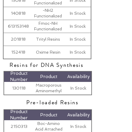
150818
In Stock
Functionalized
Resins
-NH2
140818
In Stock
Functionalized
Resins
Fmoc-NH
613153148
In Stock
Functionalized
Resins
201818
Trityl Resins
In Stock
152418
Oxime Resin
In Stock
Resins for DNA Synthesis
Product
Product
Availability
Number
Macroporous
130118
In Stock
Aminomethyl
Resin
Pre-loaded Resins
Product
Product
Availability
Number
Boc-Amino
2150313
In Stock
Acid Attached