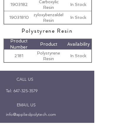
Carboxylic
1903182
In Stock
Resin
Benzyloxybenzaldehyde
19031810
In Stock
Resin
Polystyrene Resin
Product
Product
Availability
Number
Polystyrene
2181
In Stock
Resin
CALL US
Tel:
647-325-3579
EMAIL US
info@appliedpolytech.com
OPENING HOURS