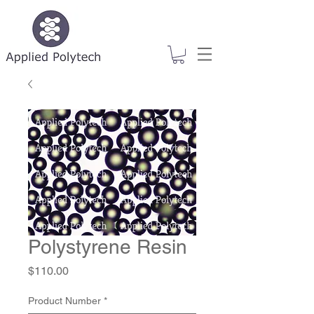
Polystyrene Resin
Price
$110.00
Product Number
*