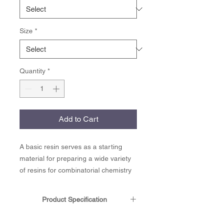
Size
*
Quantity
*
Add to Cart
A basic resin serves as a starting
material for preparing a wide variety
of resins for combinatorial chemistry
and solid phase peptide synthesis.
Electrophilic aromatic substitution
Product Specification
yields analogs of benzyl amine,
benzyl chloride, benzyl ethers and