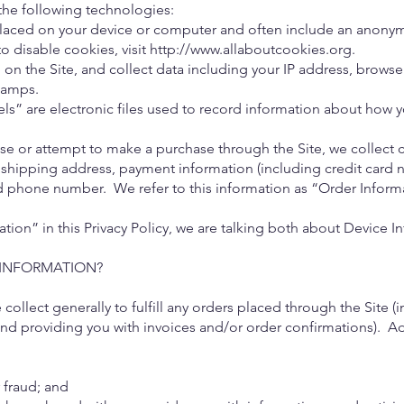
the following technologies:
placed on your device or computer and often include an anonym
o disable cookies, visit
http://www.allaboutcookies.org
.
on the Site, and collect data including your IP address, browser
tamps.
” are electronic files used to record information about how y
e or attempt to make a purchase through the Site, we collect c
 shipping address, payment information (including credit card 
nd phone number. We refer to this information as “Order Inform
ion” in this Privacy Policy, we are talking both about Device 
INFORMATION?
collect generally to fulfill any orders placed through the Site
and providing you with invoices and/or order confirmations). Ad
r fraud; and