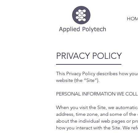
HOM
PRIVACY POLICY
This Privacy Policy describes how you
website (the “Site”).
PERSONAL INFORMATION WE COLL
When you visit the Site, we automatic
address, time zone, and some of the c
about the individual web pages or pro
how you interact with the Site. We ref