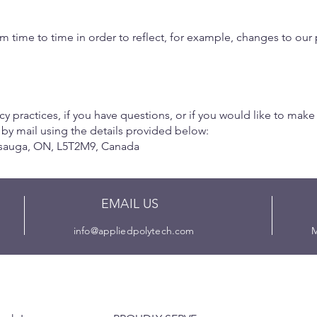
 time to time in order to reflect, for example, changes to our p
y practices, if you have questions, or if you would like to make
 by mail using the details provided below:
ssauga, ON, L5T2M9, Canada
EMAIL US
info@appliedpolytech.com
M