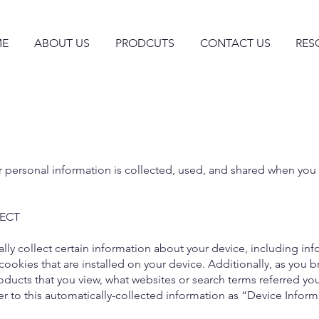
E
ABOUT US
PRODCUTS
CONTACT US
RES
r personal information is collected, used, and shared when you
ECT
ally collect certain information about your device, including in
ookies that are installed on your device. Additionally, as you b
ducts that you view, what websites or search terms referred you
er to this automatically-collected information as “Device Inform