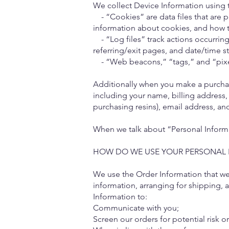
We collect Device Information using 
- “Cookies” are data files that are 
information about cookies, and how t
- “Log files” track actions occurring 
referring/exit pages, and date/time s
- “Web beacons,” “tags,” and “pixels
Additionally when you make a purchas
including your name, billing address,
purchasing resins), email address, a
When we talk about “Personal Informat
HOW DO WE USE YOUR PERSONAL 
We use the Order Information that we 
information, arranging for shipping, 
Information to:
Communicate with you;
Screen our orders for potential risk o