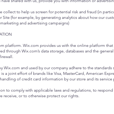
have shared with us, provide you with information or advertising
collect to help us screen for potential risk and fraud (in partic
r Site (for example, by generating analytics about how our cust
r marketing and advertising campaigns)
ATION
 platform. Wix.com provides us with the online platform that a
ored through Wix.com’s data storage, databases and the general
firewall.
 by Wix.com and used by our company adhere to the standards 
 is a joint effort of brands like Visa, MasterCard, American Exp
andling of credit card information by our store and its service 
on to comply with applicable laws and regulations, to respond 
e receive, or to otherwise protect our rights.