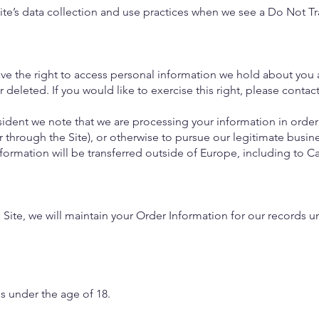
Site’s data collection and use practices when we see a Do Not Tr
ave the right to access personal information we hold about you 
 deleted. If you would like to exercise this right, please conta
sident we note that we are processing your information in order 
 through the Site), or otherwise to pursue our legitimate busine
nformation will be transferred outside of Europe, including to 
ite, we will maintain your Order Information for our records un
ls under the age of 18.