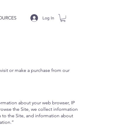
OURCES
Log In
 visit or make a purchase from our
formation about your web browser, IP
rowse the Site, we collect information
 to the Site, and information about
ation.”