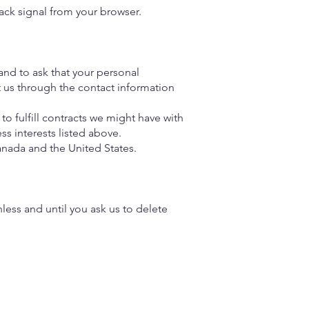
ack signal from your browser.
and to ask that your personal
ct us through the contact information
to fulfill contracts we might have with
ss interests listed above.
Canada and the United States.
less and until you ask us to delete