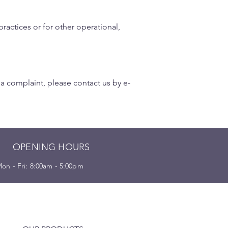
ractices or for other operational,
 a complaint, please contact us by e-
OPENING HOURS
on - Fri: 8:00am - 5:00pm