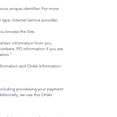
ous unique identifier. For more
 type, Internet service provider,
ou browse the Site.
ertain information from you,
numbers, PO information if you are
ation.”
Information and Order Information.
 (including processing your payment
ditionally, we use this Order