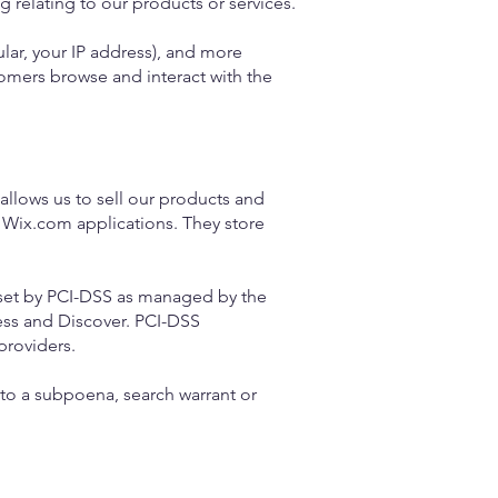
 relating to our products or services.
ular, your IP address), and more
omers browse and interact with the
llows us to sell our products and
 Wix.com applications. They store
set by PCI-DSS as managed by the
ress and Discover. PCI-DSS
providers.
to a subpoena, search warrant or