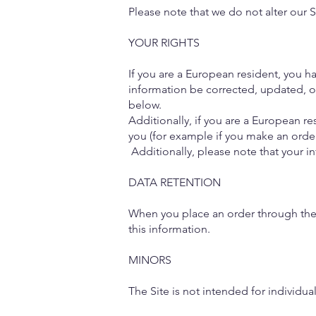
Please note that we do not alter our 
YOUR RIGHTS
If you are a European resident, you h
information be corrected, updated, or
below.
Additionally, if you are a European re
you (for example if you make an order
Additionally, please note that your i
DATA RETENTION
When you place an order through the S
this information.
MINORS
The Site is not intended for individua