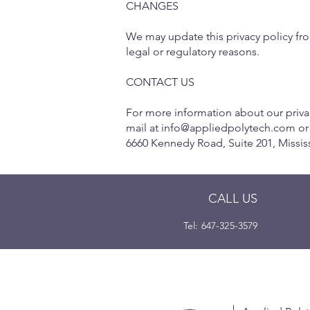
CHANGES
We may update this privacy policy from
legal or regulatory reasons.
CONTACT US
For more information about our privac
mail at
info@appliedpolytech.com
or
6660 Kennedy Road, Suite 201, Missi
CALL US
Tel: 647-325-3579