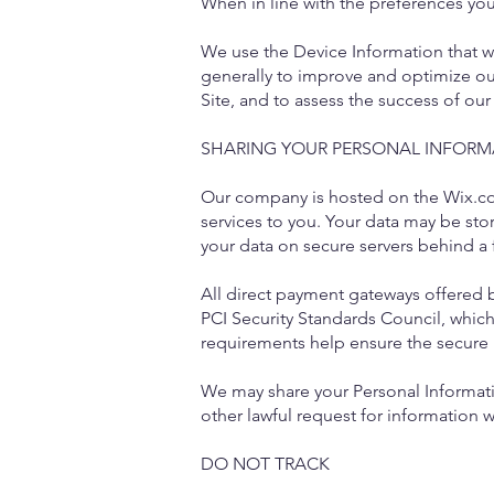
When in line with the preferences you 
We use the Device Information that we 
generally to improve and optimize ou
Site, and to assess the success of ou
SHARING YOUR PERSONAL INFORM
Our company is hosted on the Wix.com
services to you. Your data may be st
your data on secure servers behind a 
All direct payment gateways offered
PCI Security Standards Council, which
requirements help ensure the secure h
We may share your Personal Informati
other lawful request for information w
DO NOT TRACK