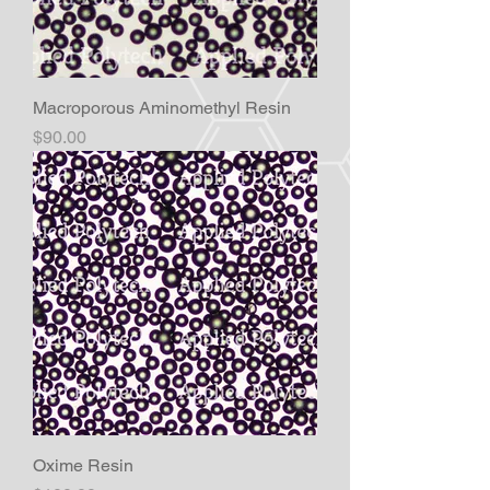
Macroporous Aminomethyl Resin
Price
$90.00
Oxime Resin