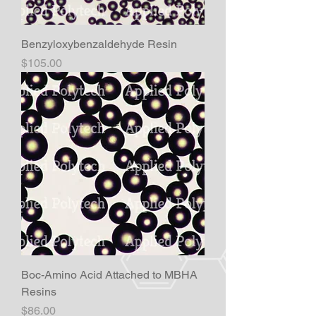
Benzyloxybenzaldehyde Resin
Price
$105.00
Boc-Amino Acid Attached to MBHA
Resins
Price
$86.00