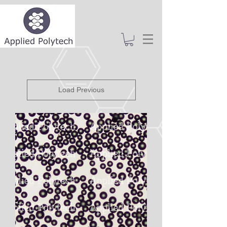
Load Previous