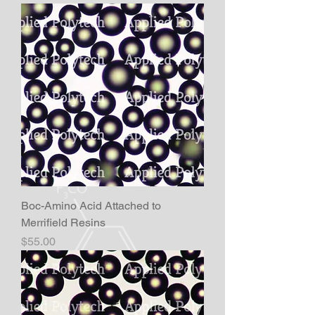
Boc-Amino Acid Attached to
Merrifield Resins
Price
$55.00