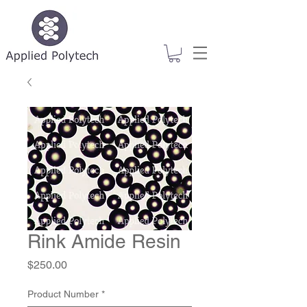
Rink Amide Resin
Price
$250.00
Product Number
*