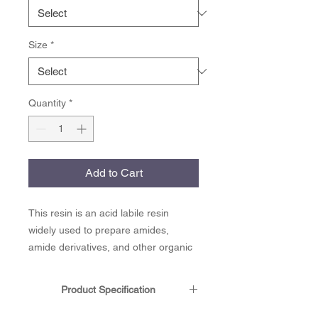
Size
*
Quantity
*
Add to Cart
This resin is an acid labile resin
widely used to prepare amides,
amide derivatives, and other organic
molecules. Rink amide linker can be
employed directly as an alkylated
Product Specification
diversity scaffold to yield N-alkylated
amides upon cleavage from the solid