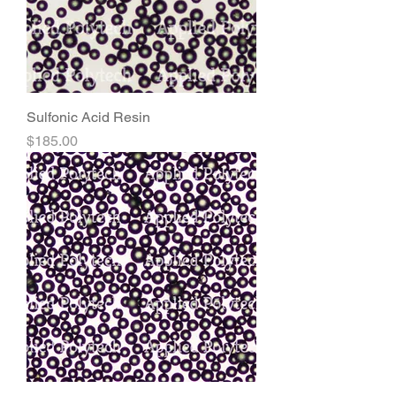
Sulfonic Acid Resin
Price
$185.00