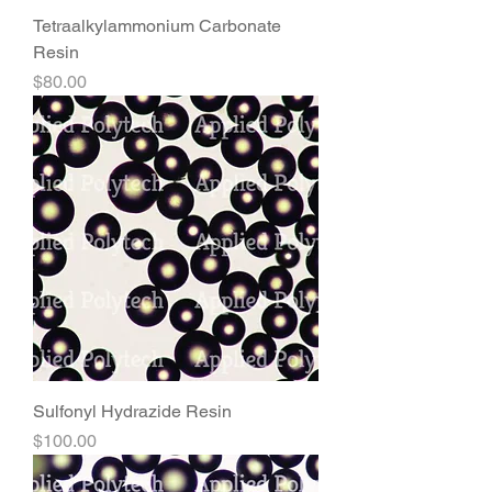
Tetraalkylammonium Carbonate
Resin
Price
$80.00
Sulfonyl Hydrazide Resin
Price
$100.00