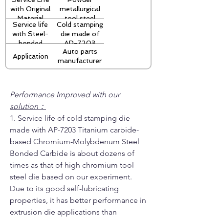
thickness
with Original
metallurgical
Material
tool steel
Service life
Cold stamping
S390
with Steel-
die made of
stamping
bonded
AP-7203
precision die:
Auto parts
Titanium
Titanium
10,000 times
Application
manufacturer
Carbide
carbide based
Chromium-
Molybdenum
steel-bonded
Performance Improved with our
carbide:
solution：
40,000
1. Service life of cold stamping die
times
made with AP-7203 Titanium carbide-
based Chromium-Molybdenum Steel
Bonded Carbide is about dozens of
times as that of high chromium tool
steel die based on our experiment.
Due to its good self-lubricating
properties, it has better performance in
extrusion die applications than