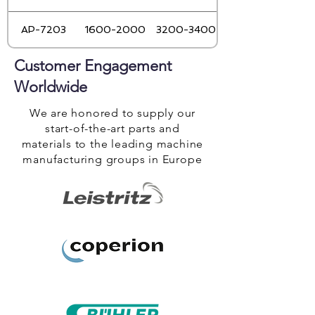
AP-7203
1600-2000
3200-3400
Customer Engagement
Worldwide
We are honored to supply our
start-of-the-art parts and
materials to the leading machine
manufacturing groups in Europe