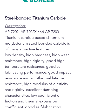
Steel-bonded Titanium Carbide
Description:
AP-7202, AP-7202X and AP-7203
Titanium carbide based chromium-
molybdenum steel-bonded carbide is
of many attractive features:
low density, high hardness, high wear
resistance, high rigidity, good high
temperature resistance, good self-
lubricating performance, good impact
resistance and anti-thermal fatigue
resistance, high modulus of elasticity
and rigidity, excellent damping
characteristics, low coefficient of
friction and thermal expansion
coefficient, good self-lubricating