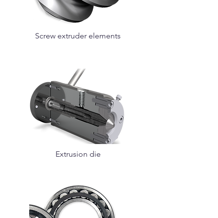
Screw extruder elements
Extrusion die