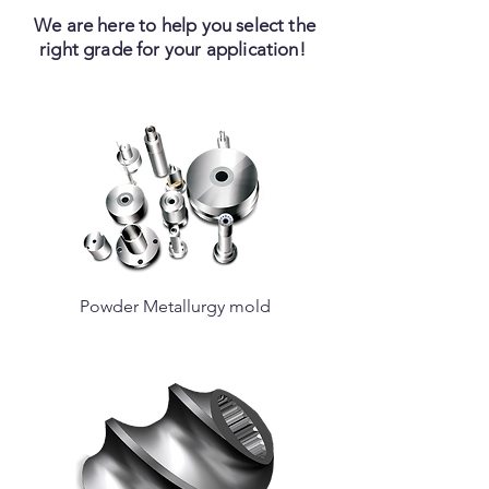
We are here to help you select the
right grade for your application!
Powder Metallurgy mold