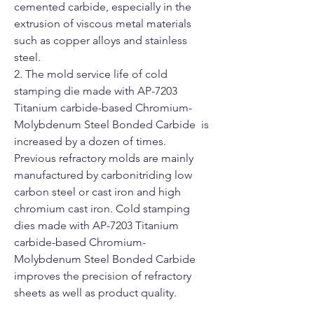
cemented carbide, especially in the
extrusion of viscous metal materials
such as copper alloys and stainless
steel.
2. The mold service life of cold
stamping die made with AP-7203
Titanium carbide-based Chromium-
Molybdenum Steel Bonded Carbide is
increased by a dozen of times.
Previous refractory molds are mainly
manufactured by carbonitriding low
carbon steel or cast iron and high
chromium cast iron. Cold stamping
dies made with AP-7203 Titanium
carbide-based Chromium-
Molybdenum Steel Bonded Carbide
improves the precision of refractory
sheets as well as product quality.