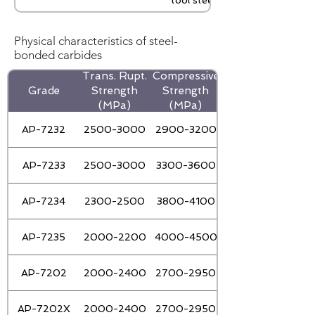
tool steel
Physical characteristics of steel-
bonded carbides
Trans. Rupt.
Compressive
Grade
Strength
Strength
Strength(J/cm2)
(MPa)
(MPa)
AP-7232
2500-3000
2900-3200
AP-7233
2500-3000
3300-3600
AP-7234
2300-2500
3800-4100
AP-7235
2000-2200
4000-4500
AP-7202
2000-2400
2700-2950
AP-7202X
2000-2400
2700-2950