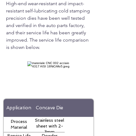
High-end wear-resistant and impact-
resistant self-lubricating cold stamping
precision dies have been well tested
and verified in the auto parts factory,
and their service life has been greatly
improved. The service life comparison
is shown below.
Application
Concave Die
Stainless steel
Process
sheet with 2-
Material
3mm
Service Life
Powder