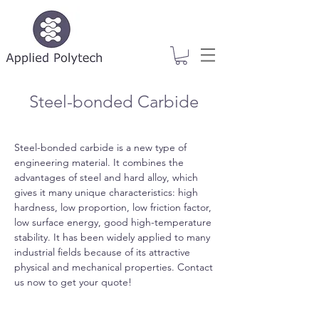
Steel-bonded Carbide
Steel-bonded carbide is a new type of
engineering material. It combines the
advantages of steel and hard alloy, which
gives it many unique characteristics: high
hardness, low proportion, low friction factor,
low surface energy, good high-temperature
stability. It has been widely applied to many
industrial fields because of its attractive
physical and mechanical properties. Contact
us now to get your quote!