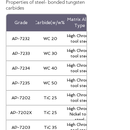
Properties of steel- bonded tungsten
carbides
Matrix Alloy
Grade
Carbide(w/w%)
Type
High Chrome
AP-7232
WC 20
tool steel
High Chrome
AP-7233
WC 30
tool steel
High Chrome
AP-7234
WC 40
tool steel
High Chrome
AP-7235
WC 50
tool steel
High Chrome
AP-7202
TiC 25
tool steel
High Chrome
AP-7202X
TiC 25
Nickel tool
steel
High Chrome
AP-7203
TiC 35