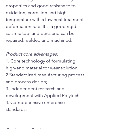
properties and good resistance to
oxidation, corrosion and high
temperature with a low heat treatment
deformation rate. It is a good rigid
seismic tool and parts and can be
repaired, welded and machined.
Product core advantages:
1. Core technology of formulating
high-end material for wear solution;
2.Standardized manufacturing process
and process design;
3. Independent research and
development with Applied Polytech;
4. Comprehensive enterprise
standards;