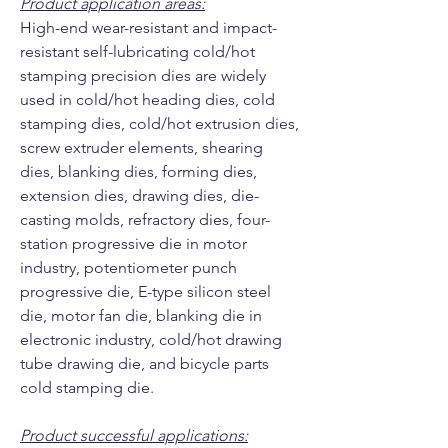
Product application areas:
High-end wear-resistant and impact-
resistant self-lubricating cold/hot
stamping precision dies are widely
used in cold/hot heading dies, cold
stamping dies, cold/hot extrusion dies,
screw extruder elements, shearing
dies, blanking dies, forming dies,
extension dies, drawing dies, die-
casting molds, refractory dies, four-
station progressive die in motor
industry, potentiometer punch
progressive die, E-type silicon steel
die, motor fan die, blanking die in
electronic industry, cold/hot drawing
tube drawing die, and bicycle parts
cold stamping die.
Product successful applications: